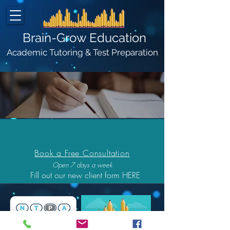
Brain-Grow Education
Academic Tutoring & Test Preparation
Client Login
Book a Free Consultation
Open 7 days a week
Fill out our new client form HERE