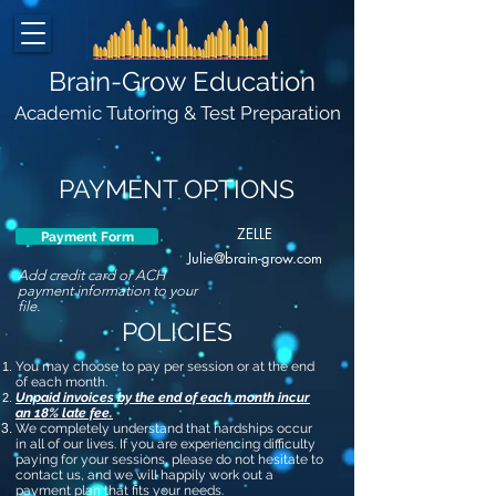
Brain-Grow Education
Academic Tutoring & Test Preparation
PAYMENT OPTIONS
ZELLE
Payment Form
Julie@brain-grow.com
Add credit card or ACH
payment information to your
file.
POLICIES
You may choose to pay per session or at the end
of each month.
Unpaid invoices by the end of each month incur
an 18% late fee.
We completely understand that hardships occur
in all of our lives. If you are experiencing difficulty
paying for your sessions, please do not hesitate to
contact us, and we will happily work out a
payment plan that fits your needs.