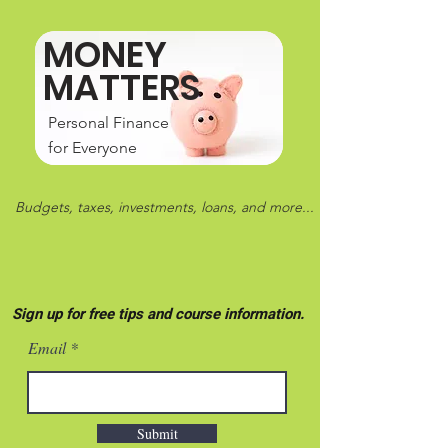
MONEY
MATTERS
Personal Finance
for Everyone
Budgets, taxes, investments, loans, and more...
Sign up for free tips and course information.
Email
Submit