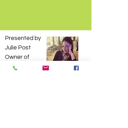
Presented by
Julie Post
Owner of
Brain-Grow
Julie Post has spent 20 years in the
private tutoring industry. With
degrees from Columbia and Harvard
University, she's well-equipped to
help anyone who wants to