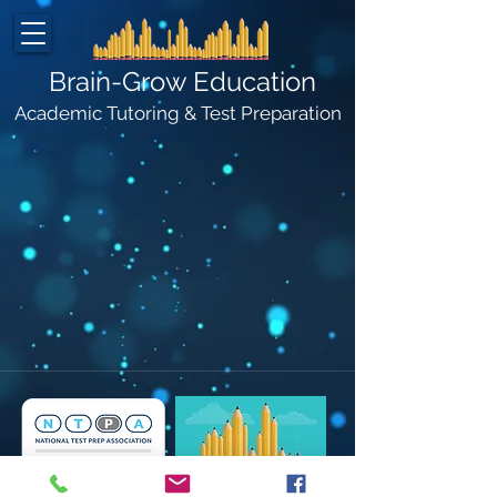
Brain-Grow Education
Academic Tutoring & Test Preparation
©2026 by Brain-Grow Education