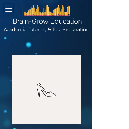
Brain-Grow Education
Academic Tutoring & Test Preparation