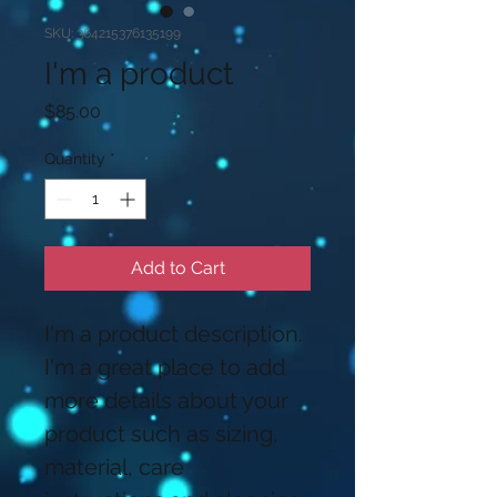
SKU: 364215376135199
I'm a product
Price
$85.00
Quantity
*
Add to Cart
I'm a product description. 
I'm a great place to add 
more details about your 
product such as sizing, 
material, care 